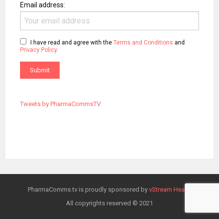
Email address:
I have read and agree with the
Terms and Conditions
and
Privacy Policy
.
Tweets by PharmaCommsTV
PharmaComms.tv is proudly sponsored by
vStream Health
All copyrights reserved © 2021