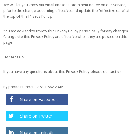
We will let you know via email and/or a prominent notice on our Service,
prior to the change becoming effective and update the “effective date” at
the top of this Privacy Policy.
You are advised to review this Privacy Policy periodically for any changes.
Changes to this Privacy Policy are effective when they are posted on this
page.
Contact Us
If you have any questions about this Privacy Policy, please contact us:
By phone number: +353 1 662 2345
Share on Facebook
Share on Twitter
Share on LinkedIn