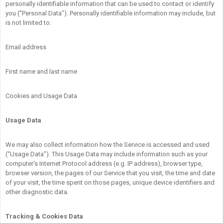
personally identifiable information that can be used to contact or identify
you (“Personal Data”). Personally identifiable information may include, but
is not limited to:
Email address
First name and last name
Cookies and Usage Data
Usage Data
We may also collect information how the Service is accessed and used
(“Usage Data”). This Usage Data may include information such as your
computer’s Internet Protocol address (e.g. IP address), browser type,
browser version, the pages of our Service that you visit, the time and date
of your visit, the time spent on those pages, unique device identifiers and
other diagnostic data.
Tracking & Cookies Data