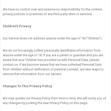
We have no control over and assume no responsibility for the content,
privacy policies or practices of any third party sites or services.
Children’s Privacy
Our Service does not address anyone under the age of 18 (“Children”).
We do not knowingly collect personally identifiable information from
anyone under the age of 18. If you are a parent or guardian and you are
aware that your Children has provided us with Personal Data, please
contact us. If we become aware that we have collected Personal Data
from children without verification of parental consent, we take steps to
remove that information from our servers.
Changes To This Privacy Policy
We may update our Privacy Policy from time to time. We will notify you of
any changes by posting the new Privacy Policy on this page.