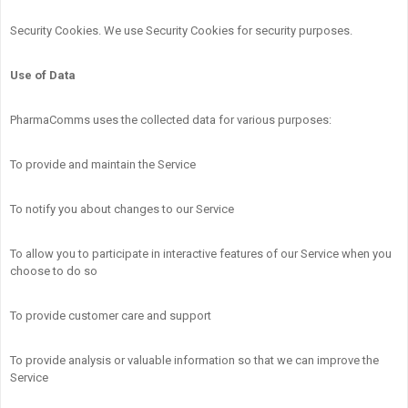
Security Cookies. We use Security Cookies for security purposes.
Use of Data
PharmaComms uses the collected data for various purposes:
To provide and maintain the Service
To notify you about changes to our Service
To allow you to participate in interactive features of our Service when you
choose to do so
To provide customer care and support
To provide analysis or valuable information so that we can improve the
Service