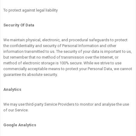
To protect against legal liability
Security Of Data
We maintain physical, electronic, and procedural safeguards to protect
the confidentiality and security of Personal Information and other
information transmitted to us. The security of your data is important to us,
but remember that no method of transmission over the Internet, or
method of electronic storage is 100% secure. While we strive to use
commercially acceptable means to protect your Personal Data, we cannot
guarantee its absolute security.
Analytics
We may use third-party Service Providers to monitor and analyse the use
of our Service.
Google Analytics