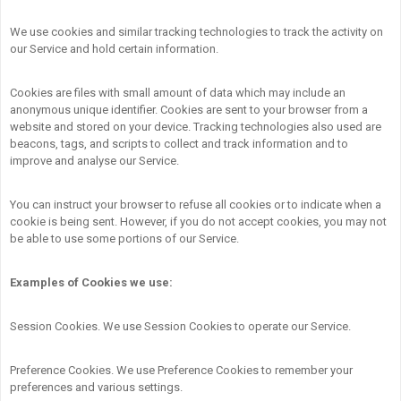
We use cookies and similar tracking technologies to track the activity on
our Service and hold certain information.
Cookies are files with small amount of data which may include an
anonymous unique identifier. Cookies are sent to your browser from a
website and stored on your device. Tracking technologies also used are
beacons, tags, and scripts to collect and track information and to
improve and analyse our Service.
You can instruct your browser to refuse all cookies or to indicate when a
cookie is being sent. However, if you do not accept cookies, you may not
be able to use some portions of our Service.
Examples of Cookies we use:
Session Cookies. We use Session Cookies to operate our Service.
Preference Cookies. We use Preference Cookies to remember your
preferences and various settings.