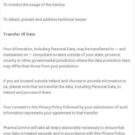
To monitor the usage of the Service
To detect, prevent and address technical issues
Transfer Of Data
Your information, including Personal Data, may be transferred to — and
maintained on — computers located outside of your state, province,
country or other governmental jurisdiction where the data protection laws
may differ than those from your jurisdiction.
If you are located outside Ireland and choose to provide information to
us, please note that we transfer the data, including Personal Data, to
Ireland and process it there.
Your consent to this Privacy Policy followed by your submission of such
information represents your agreement to that transfer.
PharmaComms will take all steps reasonably necessary to ensure that
your data is treated securely and in accordance with this Privacy Policy