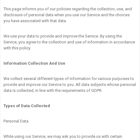
This page informs you of our policies regarding the collection, use, and
disclosure of personal data when you use our Service and the choices
you have associated with that data.
We use your data to provide and improve the Service. By using the
Service, you agree to the collection and use of information in accordance
with this policy.
Information Collection And Use
We collect several different types of information for various purposes to
provide and improve our Service to you. All data subjects whose personal
data is collected, in line with the requirements of GDPR.
Types of Data Collected
Personal Data
While using our Service, we may ask you to provide us with certain