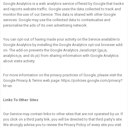
Google Analytics is a web analytics service offered by Google that tracks
and reports website traffic. Google uses the data collected to track and
monitor the use of our Service. This data is shared with other Google
services. Google may use the collected data to contextualise and
personalise the ads of its own advertising network.
You can opt-out of having made your activity on the Service available to
Google Analytics by installing the Google Analytics opt-out browser add-
on. The add-on prevents the Google Analytics JavaScript (ga.js,
analytics.js, and dc.js) from sharing information with Google Analytics
about visits activity.
For more information on the privacy practices of Google, please visit the
Google Privacy & Terms web page: https://policies.google.com/privacy?
hl=en
Links To Other Sites
Our Service may contain links to other sites that are not operated by us. If
you click on a third party link, you will be directed to that third party’s site.
We strongly advise you to review the Privacy Policy of every site you visit.