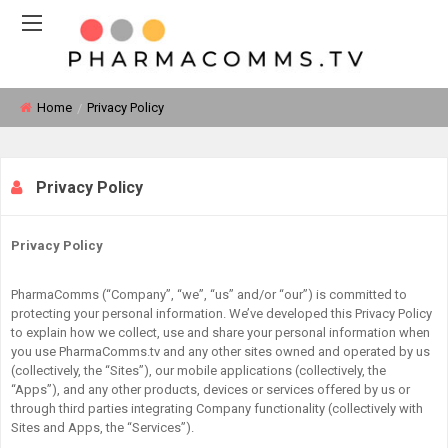
Home
Privacy Policy
Privacy Policy
Privacy Policy
PharmaComms (“Company”, “we”, “us” and/or “our”) is committed to
protecting your personal information. We’ve developed this Privacy Policy
to explain how we collect, use and share your personal information when
you use PharmaComms.tv and any other sites owned and operated by us
(collectively, the “Sites”), our mobile applications (collectively, the
“Apps”), and any other products, devices or services offered by us or
through third parties integrating Company functionality (collectively with
Sites and Apps, the “Services”).