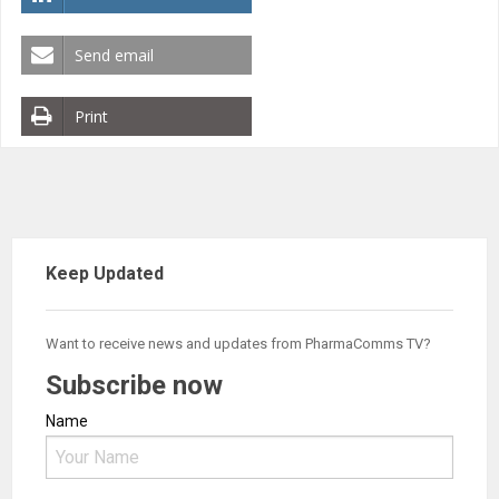
Send email
Print
Keep Updated
Want to receive news and updates from PharmaComms TV?
Subscribe now
Name