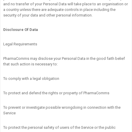
and no transfer of your Personal Data will take place to an organisation or
a country unless there are adequate controls in place including the
security of your data and other personal information.
Disclosure Of Data
Legal Requirements
PharmaComms may disclose your Personal Data in the good faith belief
that such action is necessary to:
To comply with a legal obligation
To protect and defend the rights or property of PharmaComms
To prevent or investigate possible wrongdoing in connection with the
Service
To protect the personal safety of users of the Service or the public