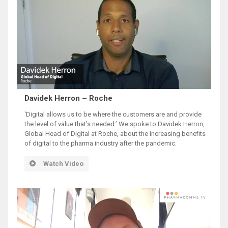
Davidek Herron – Roche
‘Digital allows us to be where the customers are and provide
the level of value that’s needed.’ We spoke to Davidek Herron,
Global Head of Digital at Roche, about the increasing benefits
of digital to the pharma industry after the pandemic.
Watch Video