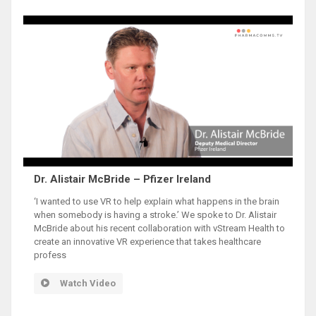
Dr. Alistair McBride – Pfizer Ireland
‘I wanted to use VR to help explain what happens in the brain
when somebody is having a stroke.’ We spoke to Dr. Alistair
McBride about his recent collaboration with vStream Health to
create an innovative VR experience that takes healthcare
profess
Watch Video