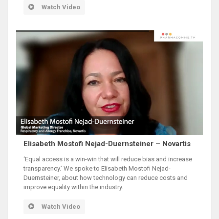
Watch Video
Elisabeth Mostofi Nejad-Duernsteiner – Novartis
‘Equal access is a win-win that will reduce bias and increase
transparency.’ We spoke to Elisabeth Mostofi Nejad-
Duernsteiner, about how technology can reduce costs and
improve equality within the industry.
Watch Video