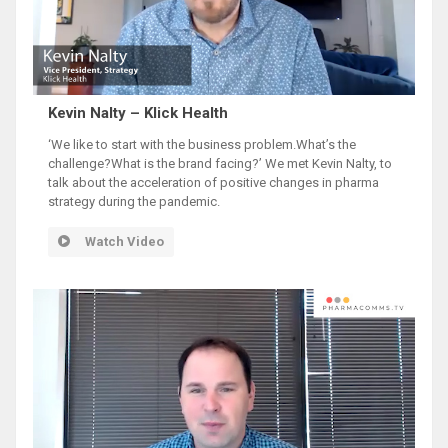
Kevin Nalty – Klick Health
‘We like to start with the business problem.What’s the
challenge?What is the brand facing?’ We met Kevin Nalty, to
talk about the acceleration of positive changes in pharma
strategy during the pandemic.
Watch Video