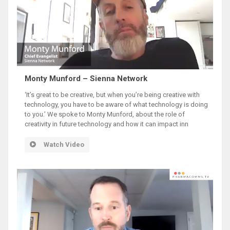
Monty Munford – Sienna Network
‘It’s great to be creative, but when you’re being creative with
technology, you have to be aware of what technology is doing
to you.’ We spoke to Monty Munford, about the role of
creativity in future technology and how it can impact inn
Watch Video