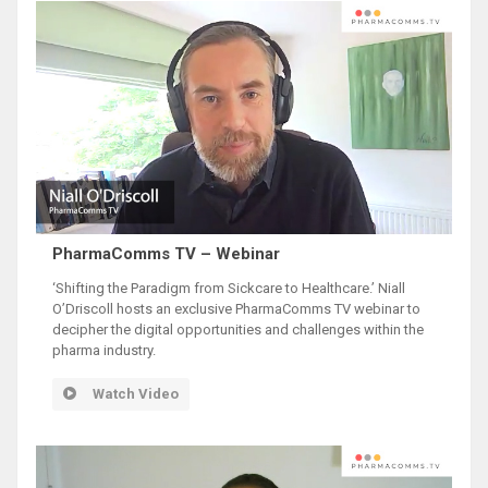
PharmaComms TV – Webinar
‘Shifting the Paradigm from Sickcare to Healthcare.’ Niall
O’Driscoll hosts an exclusive PharmaComms TV webinar to
decipher the digital opportunities and challenges within the
pharma industry.
Watch Video