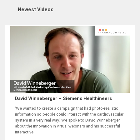
David Winneberger – Siemens Healthineers
‘We wanted to create a campaign that had photo-realistic
information so people could interact with the cardiovascular
system in a very real way.’ We spoke to David Winneberger
about the innovation in virtual webinars and his successful
interactive